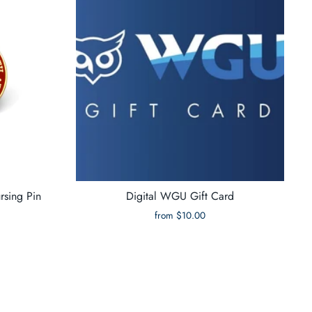
rsing Pin
Digital WGU Gift Card
from $10.00