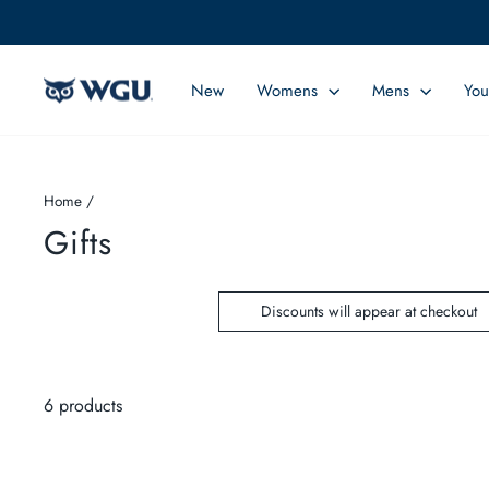
Skip
to
content
New
Womens
Mens
You
Home
/
Gifts
Discounts will appear at checkout
6 products