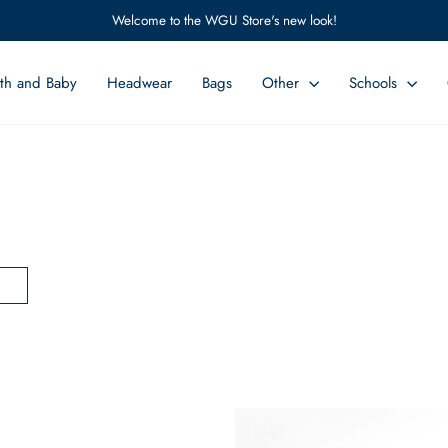
Welcome to the WGU Store's new look!
Pause
slideshow
th and Baby
Headwear
Bags
Other
Schools