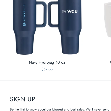
Navy Hydrojug 40 oz
$52.00
SIGN UP
Be the first to know about our biggest and best sales. We'll never send