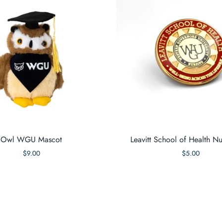
Owl WGU Mascot
Leavitt School of Health Nu
$9.00
$5.00