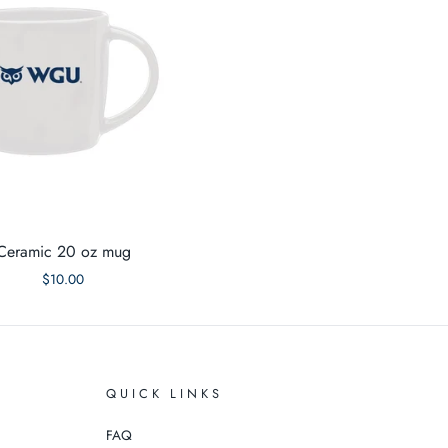
Ceramic 20 oz mug
$10.00
QUICK LINKS
FAQ