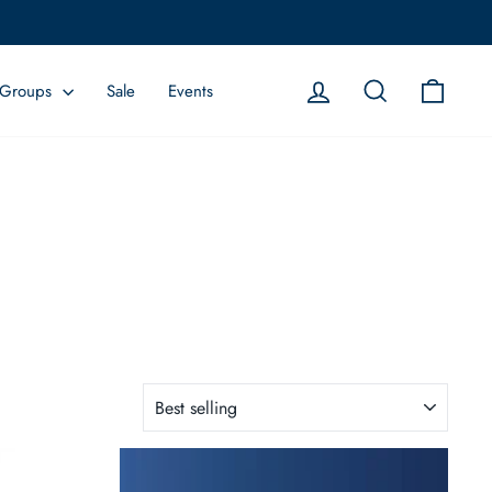
Log in
Search
Cart
Groups
Sale
Events
SORT