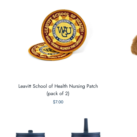
Leavitt School of Health Nursing Patch
(pack of 2)
$7.00