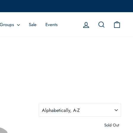
Log in
Search
Cart
Groups
Sale
Events
SORT
Sold Out