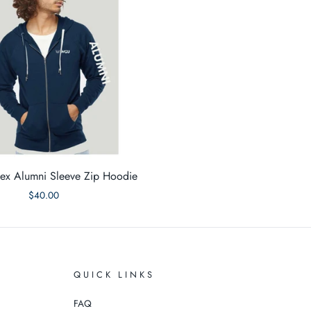
x Alumni Sleeve Zip Hoodie
$40.00
QUICK LINKS
FAQ