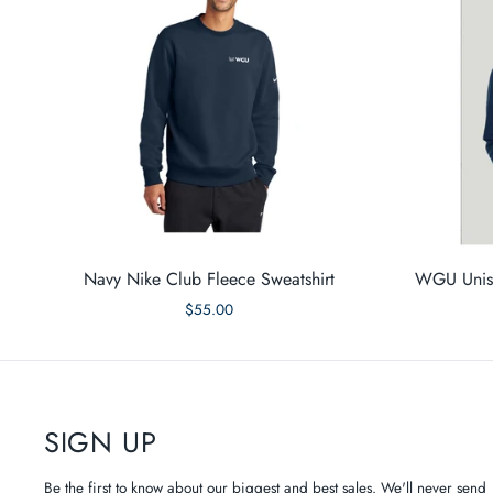
Navy Nike Club Fleece Sweatshirt
WGU Unise
$55.00
SIGN UP
Be the first to know about our biggest and best sales. We'll never send