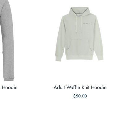
d Hoodie
Adult Waffle Knit Hoodie
$50.00