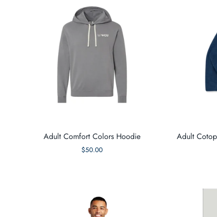
Adult Comfort Colors Hoodie
Adult Cotop
$50.00