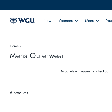
Skip
to
content
New
Womens
Mens
You
Home
/
Mens Outerwear
Discounts will appear at checkout
6 products