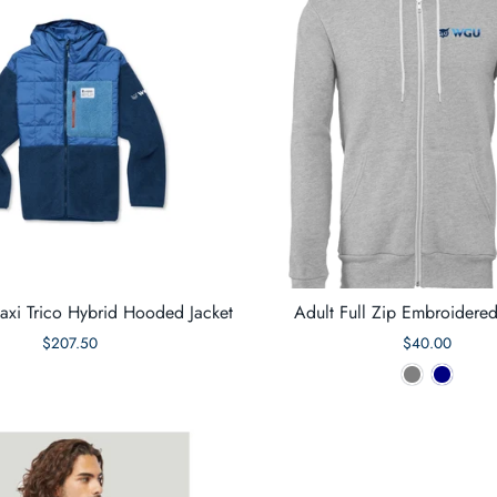
axi Trico Hybrid Hooded Jacket
Adult Full Zip Embroidere
$207.50
$40.00