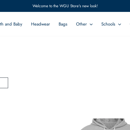
Welcome to the WGU Store's new look!
Pause
slideshow
th and Baby
Headwear
Bags
Other
Schools