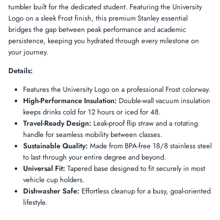
tumbler built for the dedicated student. Featuring the University
Logo on a sleek Frost finish, this premium Stanley essential
bridges the gap between peak performance and academic
persistence, keeping you hydrated through every milestone on
your journey.
Details:
Features the University Logo on a professional Frost colorway.
High-Performance Insulation:
Double-wall vacuum insulation
keeps drinks cold for 12 hours or iced for 48.
Travel-Ready Design:
Leak-proof flip straw and a rotating
handle for seamless mobility between classes.
Sustainable Quality:
Made from BPA-free 18/8 stainless steel
to last through your entire degree and beyond.
Universal Fit:
Tapered base designed to fit securely in most
vehicle cup holders.
Dishwasher Safe:
Effortless cleanup for a busy, goal-oriented
lifestyle.