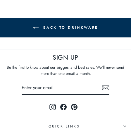
BACK TO DRINKWARE
SIGN UP
Be the first to know about our biggest and best sales. We'll never send
more than one email a month.
ENTER
SUBSCRIBE
YOUR
EMAIL
Instagram
Facebook
Pinterest
QUICK LINKS