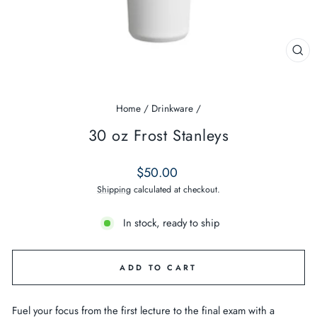
CL
(ES
Home
/
Drinkware
/
30 oz Frost Stanleys
Regular
$50.00
price
Shipping
calculated at checkout.
In stock, ready to ship
ADD TO CART
Fuel your focus from the first lecture to the final exam with a